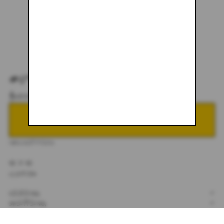
#099
$600.00
NOTIFY ME WHEN BACK IN STOCK
DESCRIPTION
32 X 32
CUSTOM
SIZING
+
SHIPPING
+