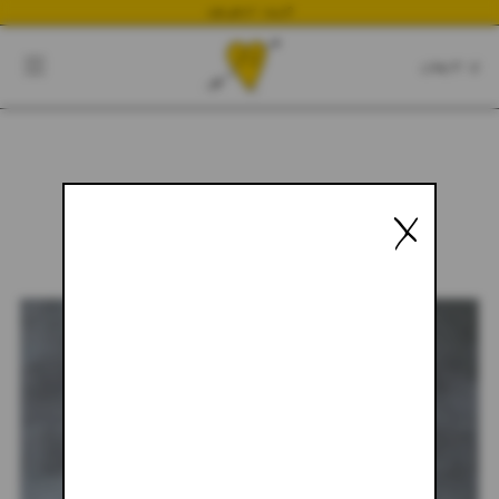
NEWEST DROP
CART
CLOSE
CART:
0
X
YOUR CART IS EMPTY