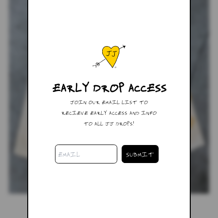
EARLY DROP ACCESS
JOIN OUR EMAIL LIST TO
RECIEVE EARLY ACCESS AND INFO
TO ALL JJ DROPS!