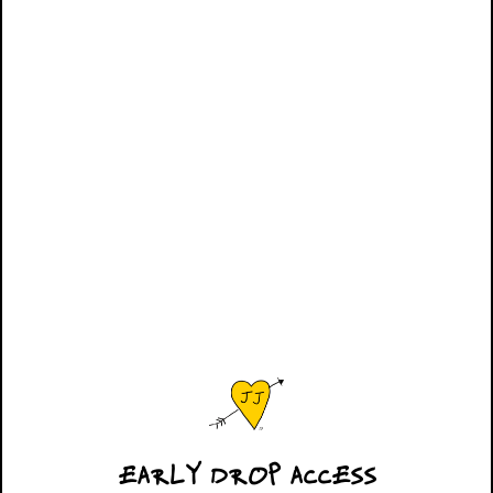
EARLY DROP ACCESS