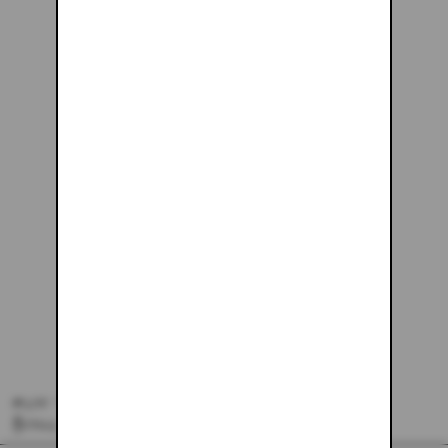
#145 - 26X30
$243.61