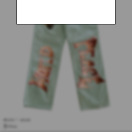
#250 - 34X34
$243.61