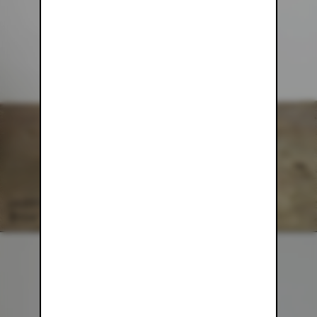
GREEN MESH PANTS
$54.00