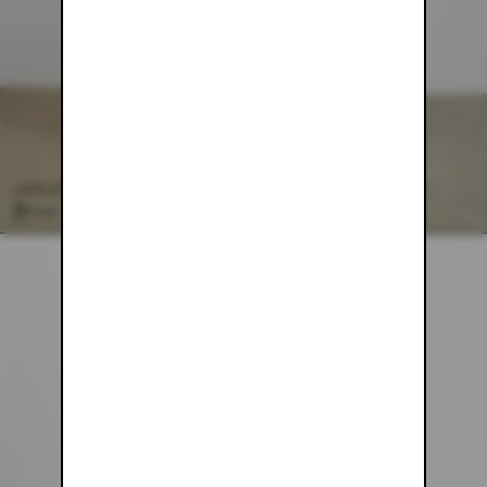
CHOCOLATE BROWN BROWN MESH PANTS
$54.00