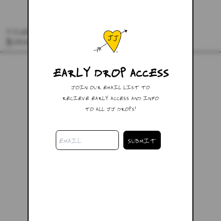
TIGER LILY SWEATPANTS
$148.00
EARLY DROP ACCESS
JOIN OUR EMAIL LIST TO
RECIEVE EARLY ACCESS AND INFO
TO ALL JJ DROPS!