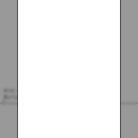
#240 - 26X30
$229.61