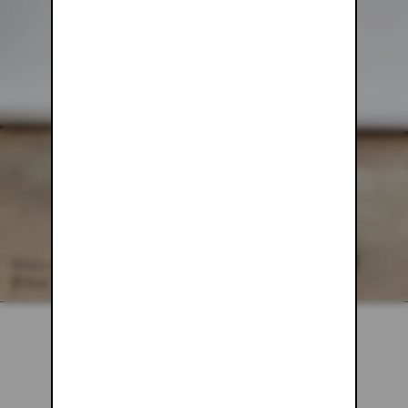
BLACK MESH PANTS
$78.00