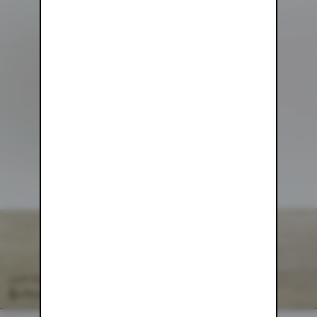
COTTON PARACHUTE PANT
$158.00