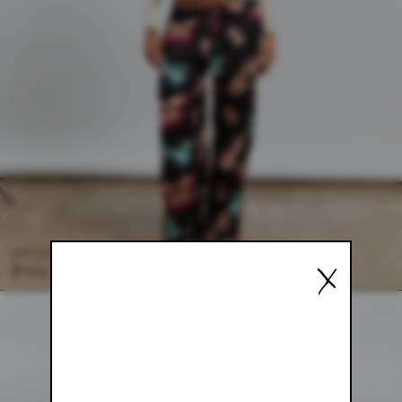
SATIN MARIPOSA PANT
X
$98.00