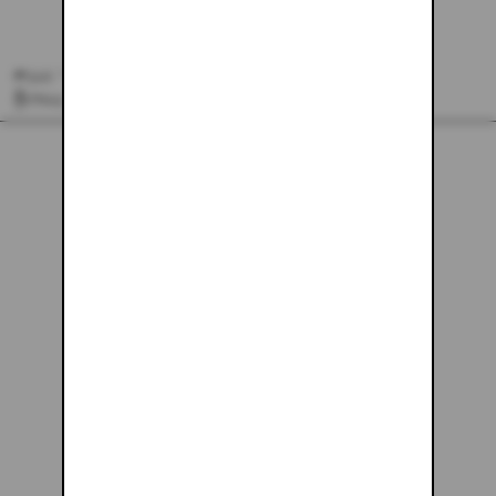
#162 - 24X30
$243.61