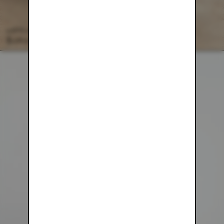
WAFFLE KNIT LOUNGE PANT
$128.00