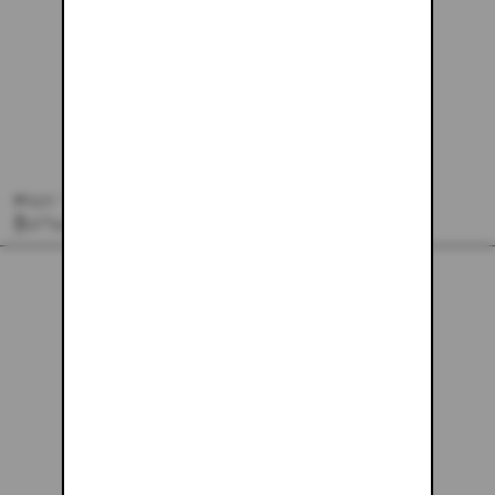
#214 - 30X30
$229.61