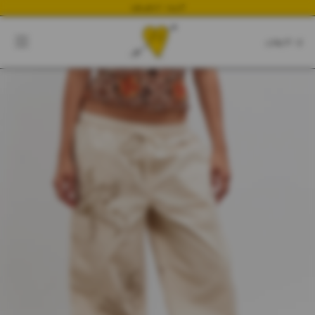
NEWEST DROP
CART
CLOSE
CART:
0
YOUR CART IS EMPTY