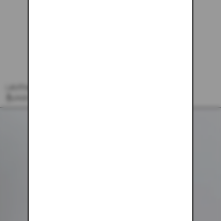
LEOPARD SWEATPANTS
$103.00