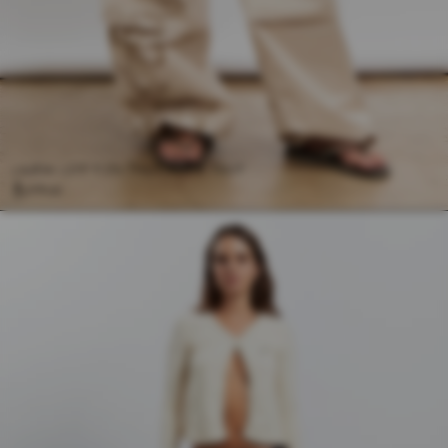
CREAM COTTON PARACHUTE PANT
$158.00