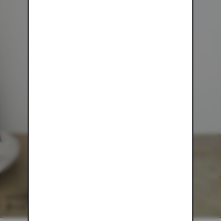
WHITE MESH PANTS
$54.00