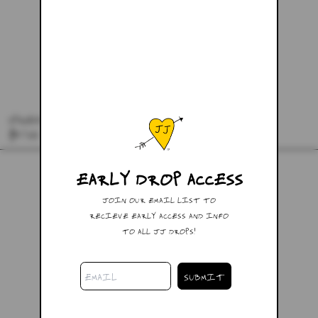
SPREAD LOVE SCARF
$57.00
EARLY DROP ACCESS
JOIN OUR EMAIL LIST TO
RECIEVE EARLY ACCESS AND INFO
TO ALL JJ DROPS!