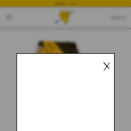
NEWEST DROP
CART
CLOSE
CART:
0
YOUR CART IS EMPTY
X