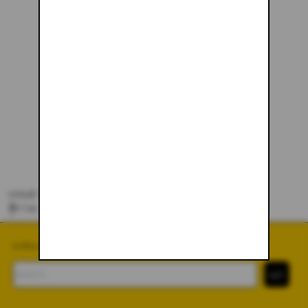
SNAKE SCARF
$57.00
SUBSCRIBE TO OUR NEWSLETTER