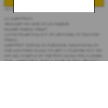
DESCRIPTION
1/1 SWEATPANTS
DESIGNED AND MADE IN LOS ANGELES
BRUSHED FRENCH TERRY
CUSTOM POCKETING OUT OF LEFTOVER JJ PRINTED
FABRIC
SWEATPANT SIZING IS FLEXIBLE, DRAWSTRING IN
THE WAISTBAND ALLOWS TO GET A TIGHTER FIT AND
NATURAL STRETCH OF THE PANTS ALLOWS FOR A LOOSER
FIT, CHOOSE YOUR SIZING BASED ON YOUR SPECIFIC
FIT PREFERENCE.
SMALL - 15' WAIST, 30' INSEAM
MEDIUM - 17' WAIST, 30' INSEAM
LARGE - 19' WAIST, 30' INSEAM
SIZING
+
SHIPPING
+