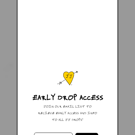
EARLY DROP ACCESS
JOIN OUR EMAIL LIST TO
RECIEVE EARLY ACCESS AND INFO
TO ALL JJ DROPS!