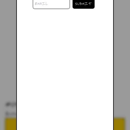
#04 - LARGE
$228.00
NOTIFY ME WHEN BACK IN STOCK