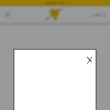
NEWEST DROP
CART
CLOSE
CART:
0
YOUR CART IS EMPTY
X