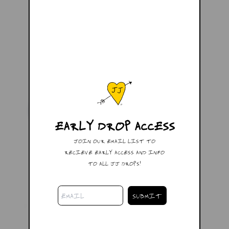
EARLY DROP ACCESS
JOIN OUR EMAIL LIST TO
RECIEVE EARLY ACCESS AND INFO
TO ALL JJ DROPS!