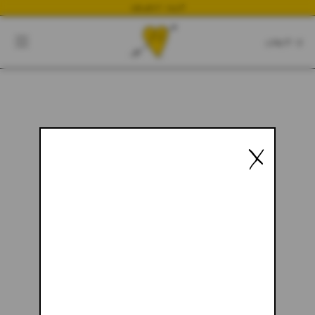
NEWEST DROP
CART
CLOSE
CART:
0
YOUR CART IS EMPTY
X