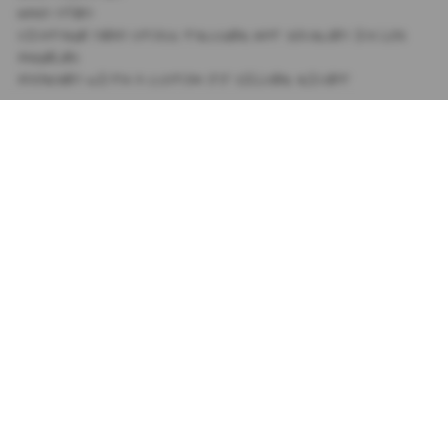
HAND DYED
VINTAGE DEAD STOCK TRUCKER HAT SOURCED IN LOS
ANGELES
ADORNED WITH A CUSTOM JJ SILVER RIVET
SIZING
+
SHIPPING
+
SUBSCRIBE TO OUR NEWSLETTER
PRIVACY POLICY
TIK TOK
TERMS AND CONDITIONS
INSTAGRAM