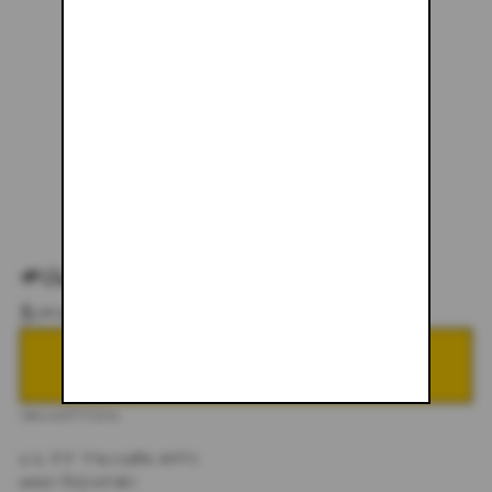
#063
$145.00
NOTIFY ME WHEN BACK IN STOCK
DESCRIPTION
1/1 JJ TRUCKER HATS
HAND PAINTED