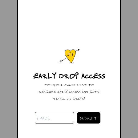
EARLY DROP ACCESS
JOIN OUR EMAIL LIST TO
RECIEVE EARLY ACCESS AND INFO
TO ALL JJ DROPS!