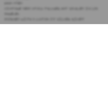
HAND DYED
VINTAGE DEAD STOCK TRUCKER HAT SOURCED IN LOS
ANGELES
ADORNED WITH A CUSTOM JJ SILVER RIVET
SIZING
+
SHIPPING
+
SUBSCRIBE TO OUR NEWSLETTER
PRIVACY POLICY
TIK TOK
TERMS AND CONDITIONS
INSTAGRAM