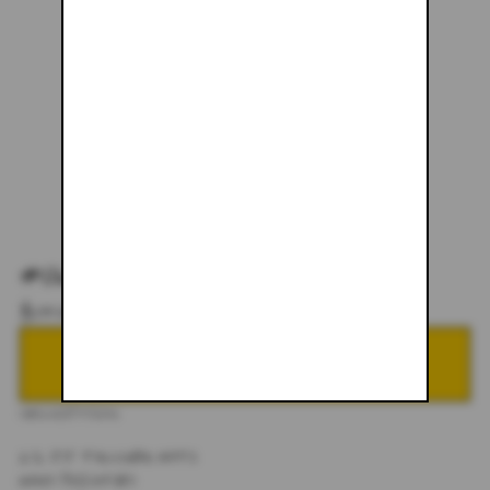
#067
$145.00
NOTIFY ME WHEN BACK IN STOCK
DESCRIPTION
1/1 JJ TRUCKER HATS
HAND PAINTED