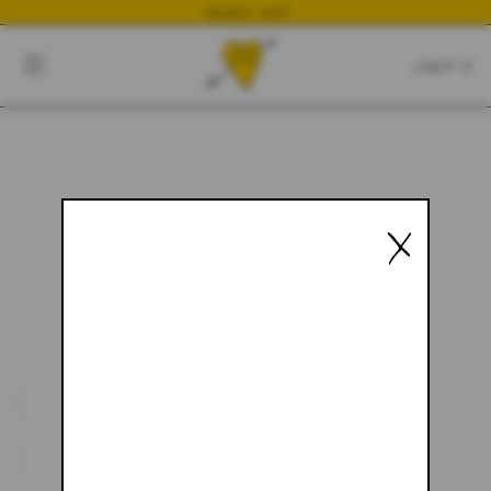
NEWEST DROP
CART
CLOSE
CART:
0
YOUR CART IS EMPTY
X