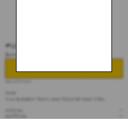
#100 - 24 X 30
$328.00
NOTIFY ME WHEN BACK IN STOCK
DESCRIPTION
24X30
TWO ELEMENT PANTS. HAND PAINTED HAND DYED.
SIZING
+
SHIPPING
+