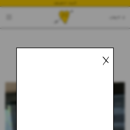
NEWEST DROP
CART
CLOSE
CART:
0
X
YOUR CART IS EMPTY