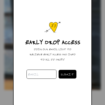
EARLY DROP ACCESS
JOIN OUR EMAIL LIST TO
RECIEVE EARLY ACCESS AND INFO
TO ALL JJ DROPS!