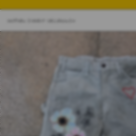
SHOP
NEW IN
BEST SELLER
SWIM