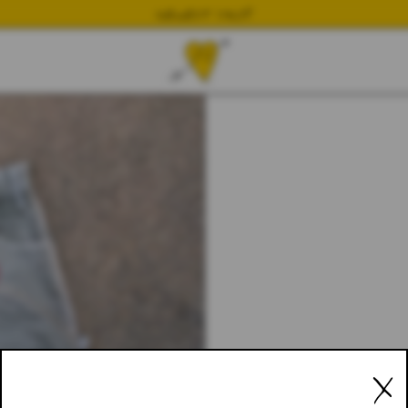
NEWEST DROP
X