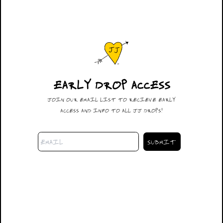
EARLY DROP ACCESS
#108
JOIN OUR EMAIL LIST TO RECIEVE EARLY
$600.00
ACCESS AND INFO TO ALL JJ DROPS!
DESCRIPTION
32 X 30
THE DUA
SIZING
SHIPPING