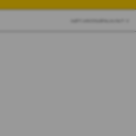
CART
CLOSE
SKETCHBOOK
SEARCH
CART:
0
YOUR CART IS EMPTY