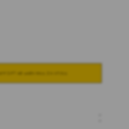
NOTIFY ME WHEN BACK IN STOCK
+
+