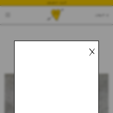
NEWEST DROP
CART
CLOSE
CART:
0
X
YOUR CART IS EMPTY