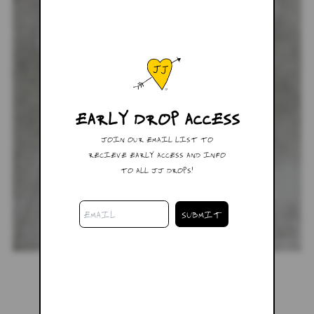
EARLY DROP ACCESS
JOIN OUR EMAIL LIST TO
RECIEVE EARLY ACCESS AND INFO
TO ALL JJ DROPS!