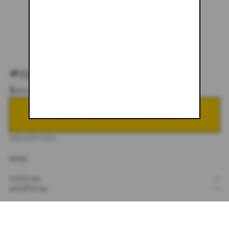
#011
$600.00
NOTIFY ME WHEN BACK IN STOCK
DESCRIPTION
30X32
SIZING
+
SHIPPING
+