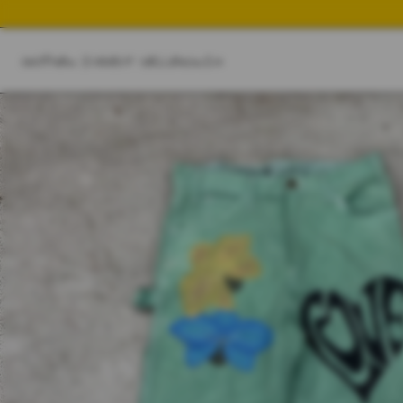
SHOP
NEW IN
BEST SELLER
SWIM