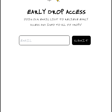
EARLY DROP ACCESS
#014
JOIN OUR EMAIL LIST TO RECIEVE EARLY
$600.00
ACCESS AND INFO TO ALL JJ DROPS!
DESCRIPTION
32X32
SIZING
SHIPPING