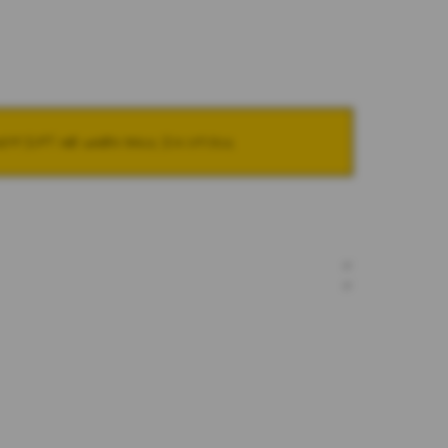
NOTIFY ME WHEN BACK IN STOCK
+
+