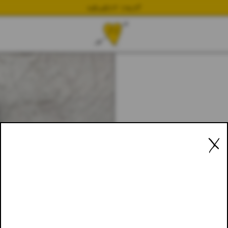
NEWEST DROP
X