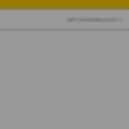
CART
CLOSE
SKETCHBOOK
SEARCH
CART:
0
YOUR CART IS EMPTY