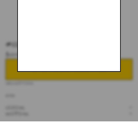
#026
$600.00
NOTIFY ME WHEN BACK IN STOCK
DESCRIPTION
32X30
SIZING
+
SHIPPING
+