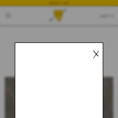
NEWEST DROP
CART
CLOSE
CART:
0
X
YOUR CART IS EMPTY