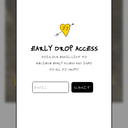
EARLY DROP ACCESS
JOIN OUR EMAIL LIST TO
RECIEVE EARLY ACCESS AND INFO
TO ALL JJ DROPS!