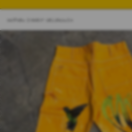
SHOP
NEW IN
BEST SELLER
SWIM