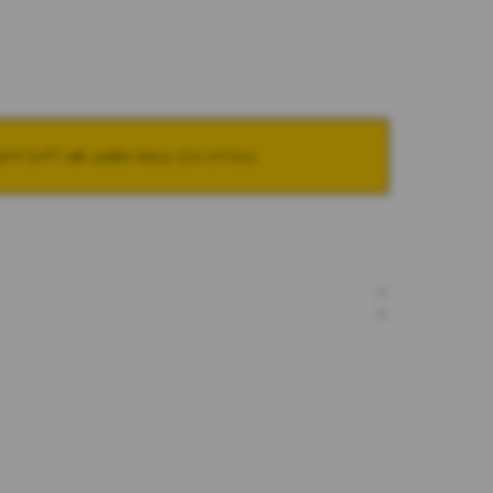
NOTIFY ME WHEN BACK IN STOCK
+
+