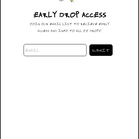
EARLY DROP ACCESS
#028
JOIN OUR EMAIL LIST TO RECIEVE EARLY
$600.00
ACCESS AND INFO TO ALL JJ DROPS!
DESCRIPTION
32X30
SIZING
SHIPPING