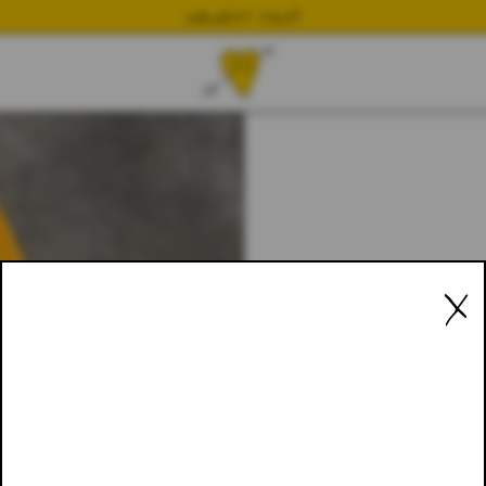
NEWEST DROP
X