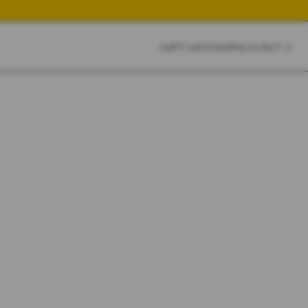
CART
CLOSE
SKETCHBOOK
SEARCH
CART:
0
YOUR CART IS EMPTY