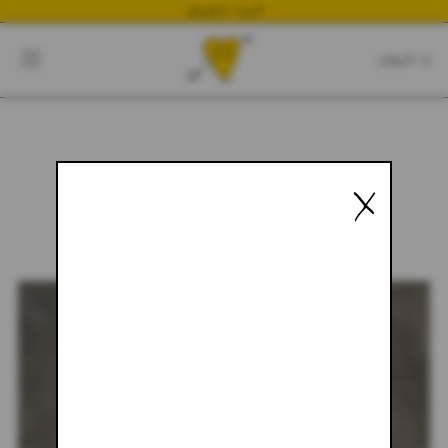
NEWEST DROP
CART
CLOSE
CART:
0
X
YOUR CART IS EMPTY