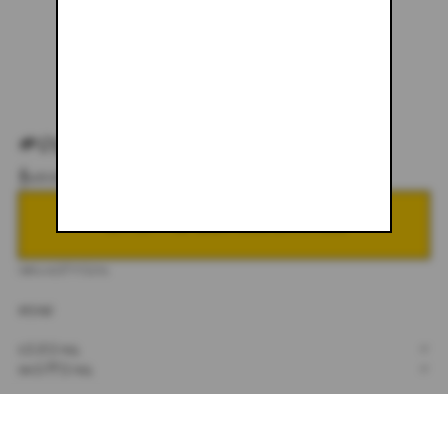
#037
$600.00
NOTIFY ME WHEN BACK IN STOCK
DESCRIPTION
34X30
SIZING
+
SHIPPING
+