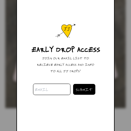
EARLY DROP ACCESS
JOIN OUR EMAIL LIST TO
RECIEVE EARLY ACCESS AND INFO
TO ALL JJ DROPS!