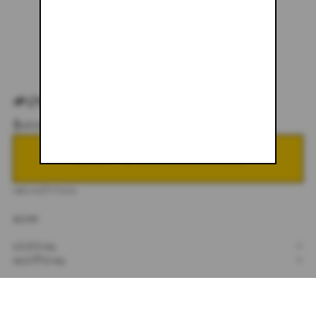
#045
$600.00
NOTIFY ME WHEN BACK IN STOCK
DESCRIPTION
32X34
SIZING
+
SHIPPING
+