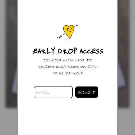
EARLY DROP ACCESS
JOIN OUR EMAIL LIST TO
RECIEVE EARLY ACCESS AND INFO
TO ALL JJ DROPS!