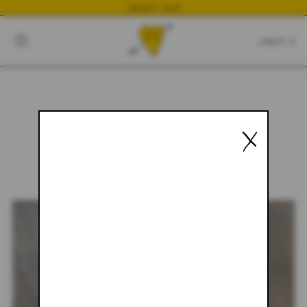
NEWEST DROP
CART
CLOSE
CART:
0
X
YOUR CART IS EMPTY