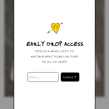
EARLY DROP ACCESS
JOIN OUR EMAIL LIST TO
RECIEVE EARLY ACCESS AND INFO
TO ALL JJ DROPS!