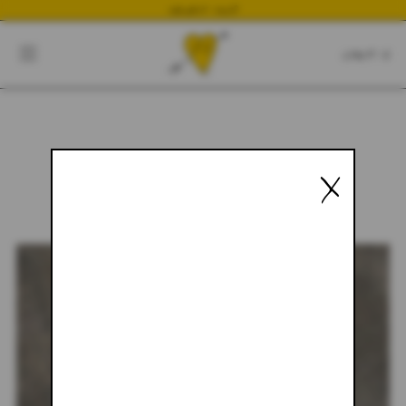
NEWEST DROP
CART
CLOSE
CART:
0
X
YOUR CART IS EMPTY