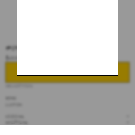
#059
$600.00
NOTIFY ME WHEN BACK IN STOCK
DESCRIPTION
30X32
CUSTOM
SIZING
+
SHIPPING
+