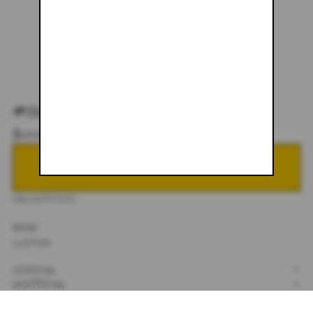
#067
$600.00
NOTIFY ME WHEN BACK IN STOCK
DESCRIPTION
30X30
CUSTOM
SIZING
+
SHIPPING
+