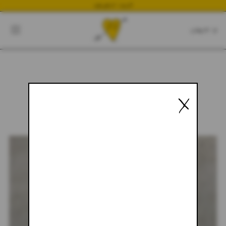
NEWEST DROP
CART
CLOSE
CART:
0
X
YOUR CART IS EMPTY