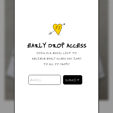
EARLY DROP ACCESS
JOIN OUR EMAIL LIST TO
RECIEVE EARLY ACCESS AND INFO
TO ALL JJ DROPS!