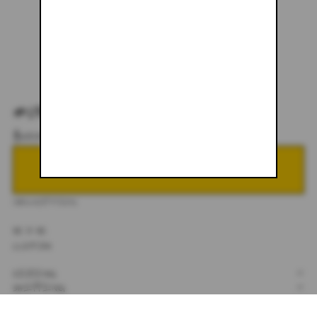
#082
$600.00
NOTIFY ME WHEN BACK IN STOCK
DESCRIPTION
32 X 32
CUSTOM
SIZING
+
SHIPPING
+