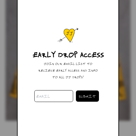
EARLY DROP ACCESS
JOIN OUR EMAIL LIST TO
RECIEVE EARLY ACCESS AND INFO
TO ALL JJ DROPS!