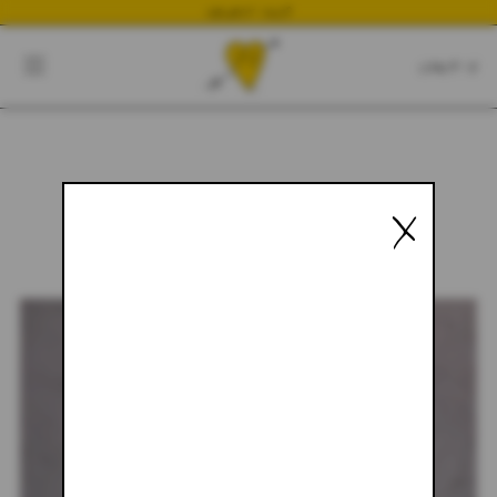
NEWEST DROP
CART
CLOSE
CART:
0
X
YOUR CART IS EMPTY