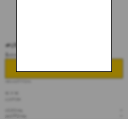
#089
$600.00
NOTIFY ME WHEN BACK IN STOCK
DESCRIPTION
32 X 32
CUSTOM
SIZING
+
SHIPPING
+