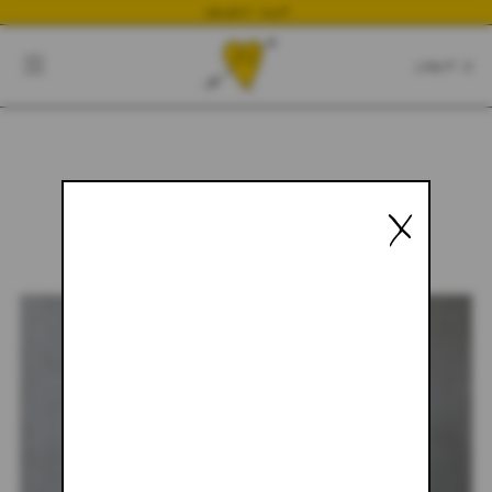
NEWEST DROP
CART
CLOSE
CART:
0
X
YOUR CART IS EMPTY