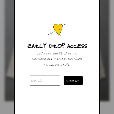
EARLY DROP ACCESS
JOIN OUR EMAIL LIST TO
RECIEVE EARLY ACCESS AND INFO
TO ALL JJ DROPS!