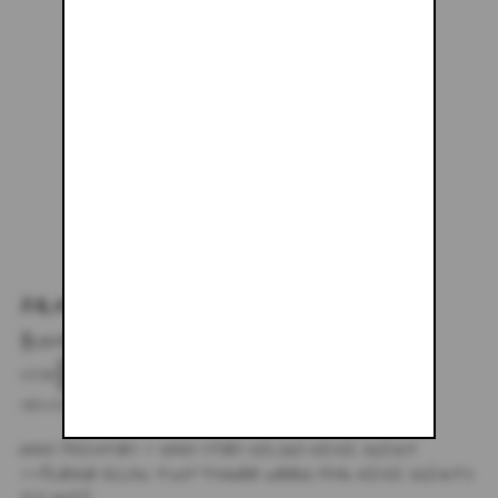
ARMY GREEN MINI SKIRT
$133.48
SIZE
XS
SMALL
MEDIUM
LARGE
X-LARGE
DESCRIPTION
HAND PAINTED + HAND DYED MICRO MINI SKIRT
**PLEASE ALLOW TWO-THREE WEEKS FOR MINI SKIRTS
TO SHIP.