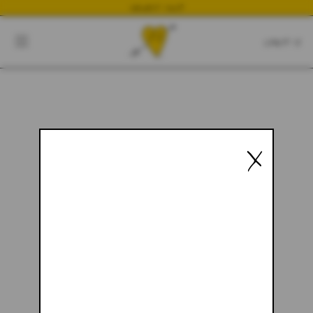
NEWEST DROP
CART
CLOSE
CART:
0
YOUR CART IS EMPTY
X