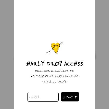
EARLY DROP ACCESS
JOIN OUR EMAIL LIST TO
RECIEVE EARLY ACCESS AND INFO
TO ALL JJ DROPS!