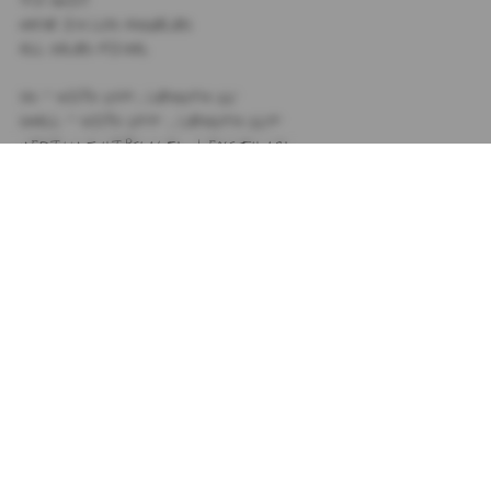
MADE IN LOS ANGELES
ALL SALES FINAL
XS - HIPS: 14.5", LENGTH 11"
SMALL - HIPS: 15.5" , LENGTH 11.5"
MEDIUM - HIPS: 16.5" , LENGTH 12"
LARGE - HIPS 17.5" , LENGTH 12.5"
XL - HIPS 18.5" , LENGTH 13"
SIZING
+
SHIPPING
+
SUBSCRIBE TO OUR NEWSLETTER
PRIVACY POLICY
TIK TOK