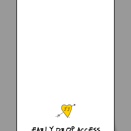
EARLY DROP ACCESS