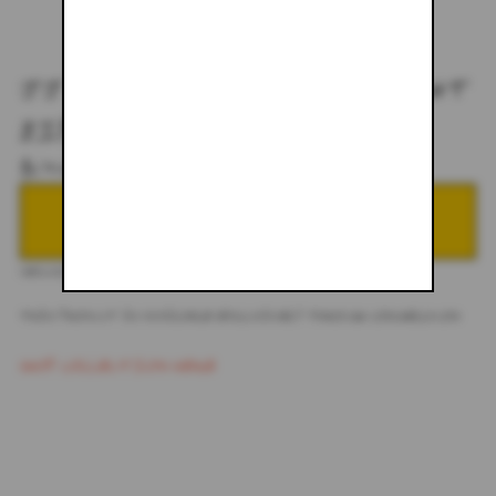
JJ X COACHELLA DESERT NIGHT
ZIP-UP HOODIE
$175.00
NOTIFY ME WHEN BACK IN STOCK
DESCRIPTION
THIS PRODUCT IS AVAILABLE EXCLUSIVELY THROUGH COACHELLA.COM
SHOP COLLECTION HERE