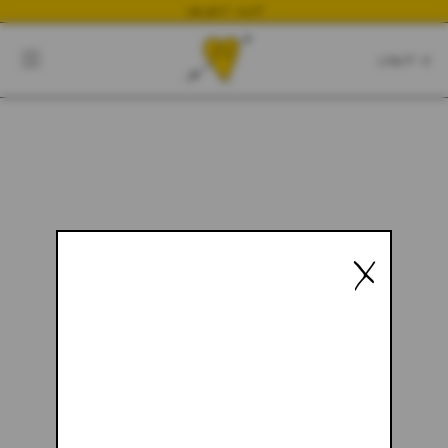
NEWEST DROP
CART
CLOSE
CART:
0
YOUR CART IS EMPTY
X