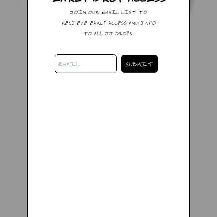
JOIN OUR EMAIL LIST TO
RECIEVE EARLY ACCESS AND INFO
TO ALL JJ DROPS!