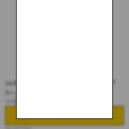
SHERPA FLEECE - TIGER LILY
$151.00
$178.00
SIZE
S
M
L
XL
XXL
ADD TO CART
DESCRIPTION