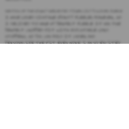
RESTOCK OF THE HIGHLY REQUESTED TIGER LILY PULLOVER FLEECE
I HAVE LOVED VINTAGE SPORTY FLEECES FOREVER, SO
I DECIDED TO MAKE MY PERFECT FLEECE. IT HAS THE
PERFECT CROPPED FIT WITH ADJUSTABLE CORD
STOPPERS, SO YOU CAN FOLD IT UNDER AND
PERSONALIZE THE FIT EVEN MORE.
I AM SO EXCITED
ABOUT THIS PIECE! I CAN'T WAIT TO SEE Y'ALL
WEARING. SPREAD LUV XOXO JJ
PRODUCT DETAILS
+
SIZING
+
SHIPPING
+
SUBSCRIBE TO OUR NEWSLETTER