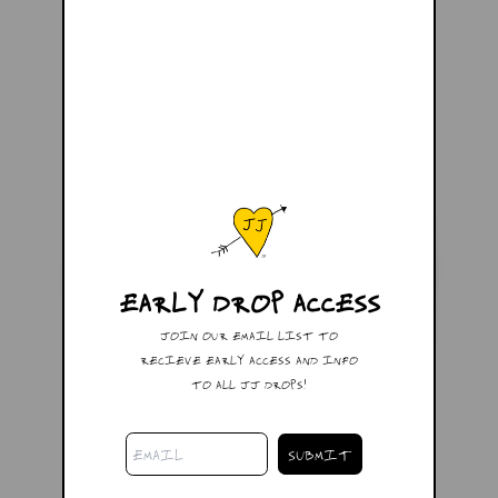
EARLY DROP ACCESS
JOIN OUR EMAIL LIST TO
RECIEVE EARLY ACCESS AND INFO
TO ALL JJ DROPS!