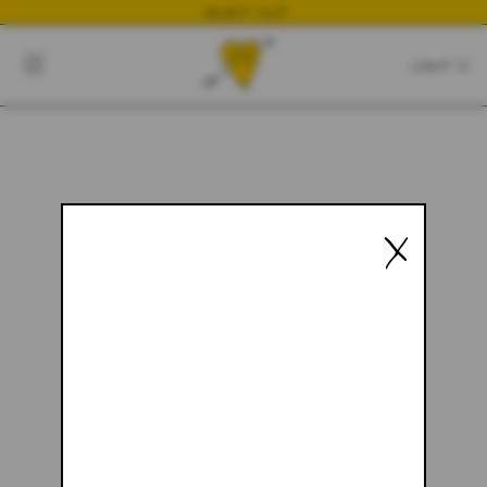
NEWEST DROP
CART
CLOSE
CART:
0
YOUR CART IS EMPTY
X