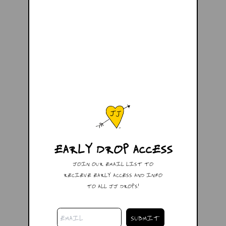
EARLY DROP ACCESS
JOIN OUR EMAIL LIST TO
RECIEVE EARLY ACCESS AND INFO
TO ALL JJ DROPS!