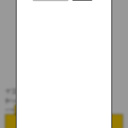
TIGER LILY ZIP-UP
$87.00
$178.00
SIZE
XS
SMALL
MEDIUM
LARGE
XL
XXL
ADD TO CART