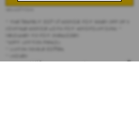
DESCRIPTION
- THE PERFECT ZIP-UP HOODIE
. FIT BASED OFF OF A
VINTAGE HOODIE WITH FIT MODIFICATIONS. -
DESIGNED TO FIT OVERSIZED.
-SOFT COTTON FABRIC.
- CUSTOM DOUBLE ZIPPER
- UNISEX
- DIGITALLY PRINTED WITH JULIET JOHNSTONE®
SIGNATURE PAINTINGS OF TIGER LILY FLOWERS.
- 100% COTTON
- SEE SIZE CHART IN PRODUCT IMAGES
**ALL SALES FINAL
SIZING
+
SHIPPING
+
SUBSCRIBE TO OUR NEWSLETTER