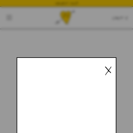
NEWEST DROP
CART
CLOSE
CART:
0
YOUR CART IS EMPTY
X