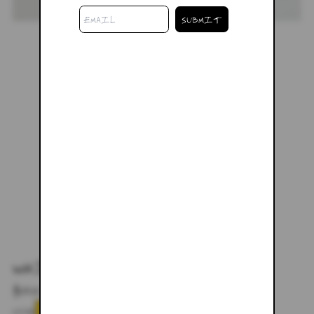
WHITE MESH LONG SLEEVE
$68.00
$98.00
SIZE
XS
SMALL
MEDIUM
LARGE
XL