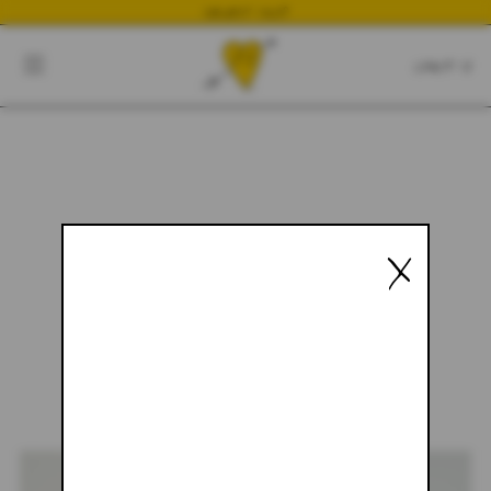
NEWEST DROP
CART
CLOSE
CART:
0
YOUR CART IS EMPTY
X