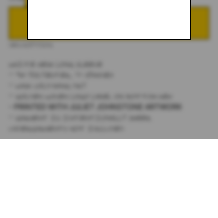
ADD TO CART
DESCRIPTION
WHITE MESH LONG SLEEVE
- 93% POLYESTER, 7% SPANDEX
- WASH COLD/HANG DRY
- GOLDEN WOVEN LOGO LABEL ON BOTTOM HEM
- PRINTED WITH JULIET JOHNSTONE ARTWORK
- GARMENT IS INTENTIONALLY SHEER.
UNDERGARMENTS NOT INCLUDED.
SIZING:
TRUE TO SIZE.
MODEL WEARS A SIZE XS
FOR ANY SIZING QUESTIONS EMAIL:
STUDIO@JULIETJOHNSTONE.COM