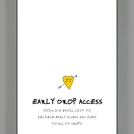
EARLY DROP ACCESS
JOIN OUR EMAIL LIST TO
RECIEVE EARLY ACCESS AND INFO
TO ALL JJ DROPS!